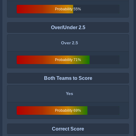
Probability 55%
Over/Under 2.5
Over 2.5
Probability 71%
Both Teams to Score
Yes
Probability 69%
Correct Score