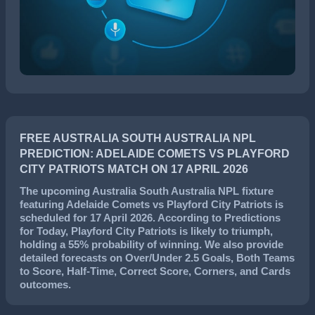
FREE AUSTRALIA SOUTH AUSTRALIA NPL
PREDICTION: ADELAIDE COMETS VS PLAYFORD
CITY PATRIOTS MATCH ON 17 APRIL 2026
The upcoming Australia South Australia NPL fixture
featuring Adelaide Comets vs Playford City Patriots is
scheduled for 17 April 2026. According to Predictions
for Today, Playford City Patriots is likely to triumph,
holding a 55% probability of winning. We also provide
detailed forecasts on Over/Under 2.5 Goals, Both Teams
to Score, Half-Time, Correct Score, Corners, and Cards
outcomes.