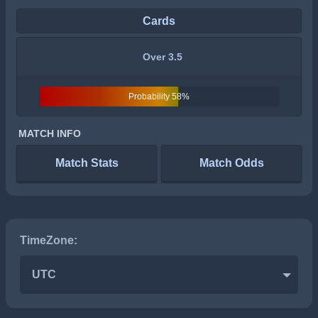
Cards
Over 3.5
Probability 58%
MATCH INFO
Match Stats
Match Odds
TimeZone:
UTC