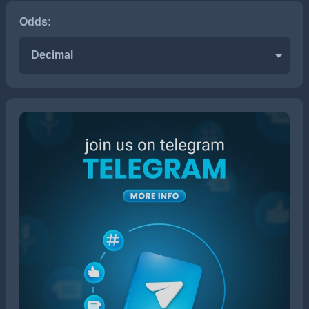
Odds:
Decimal