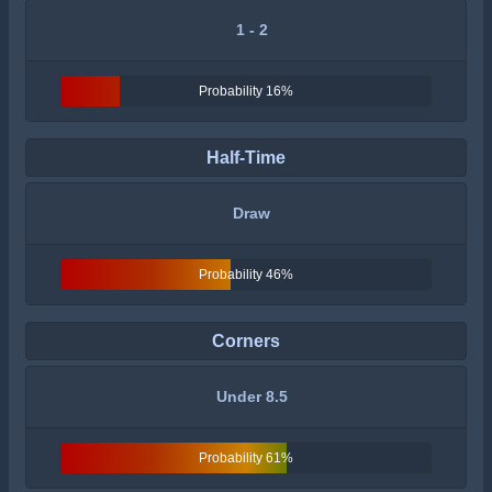
1 - 2
Probability 16%
Half-Time
Draw
Probability 46%
Corners
Under 8.5
Probability 61%