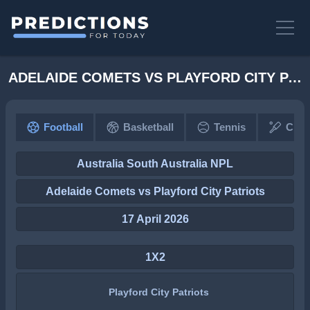
ADELAIDE COMETS VS PLAYFORD CITY PATRIOTS PREDICTION
Football
Basketball
Tennis
Cric
Australia South Australia NPL
Adelaide Comets vs Playford City Patriots
17 April 2026
1X2
Playford City Patriots