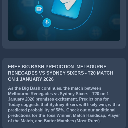
FREE BIG BASH PREDICTION: MELBOURNE
RENEGADES VS SYDNEY SIXERS - T20 MATCH
ON 1 JANUARY 2026
As the Big Bash continues, the match between
Melbourne Renegades vs Sydney Sixers - T20 on 1
January 2026 promises excitement. Predictions for
Today suggests that Sydney Sixers will likely win, with a
predicted probability of 58%. Check out our additional
predictions for the Toss Winner, Match Handicap, Player
of the Match, and Batter Matches (Most Runs).