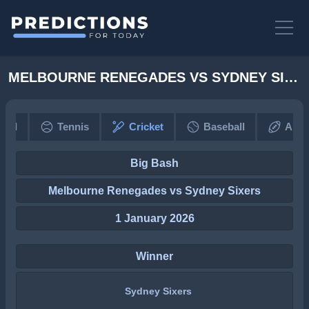
MELBOURNE RENEGADES VS SYDNEY SIXERS - T20 PREDICTION
ball
Tennis
Cricket
Baseball
Amer
Big Bash
Melbourne Renegades vs Sydney Sixers
1 January 2026
Winner
Sydney Sixers