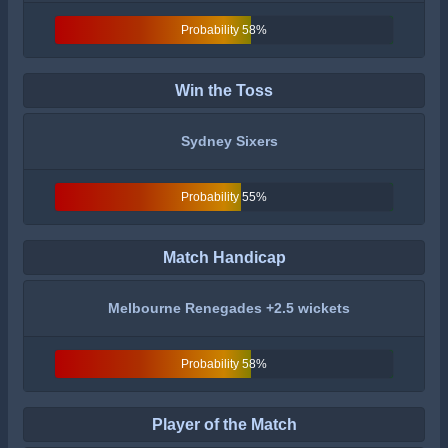
Probability 58%
Win the Toss
Sydney Sixers
Probability 55%
Match Handicap
Melbourne Renegades +2.5 wickets
Probability 58%
Player of the Match