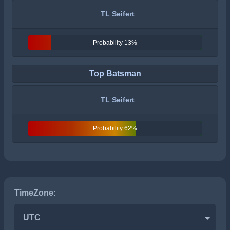
TL Seifert
Probability 13%
Top Batsman
TL Seifert
Probability 62%
TimeZone:
UTC