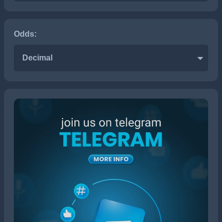
Odds:
Decimal