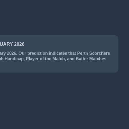
UARY 2026
ry 2026. Our prediction indicates that Perth Scorchers
atch Handicap, Player of the Match, and Batter Matches