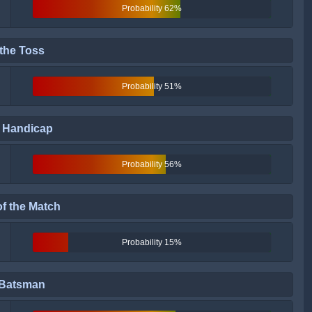
Probability 62%
the Toss
Probability 51%
 Handicap
Probability 56%
of the Match
Probability 15%
 Batsman