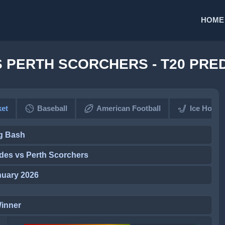
HOME
PERTH SCORCHERS - T20 PRED
ket
Baseball
American Football
Ice Hocke
g Bash
es vs Perth Scorchers
nuary 2026
inner