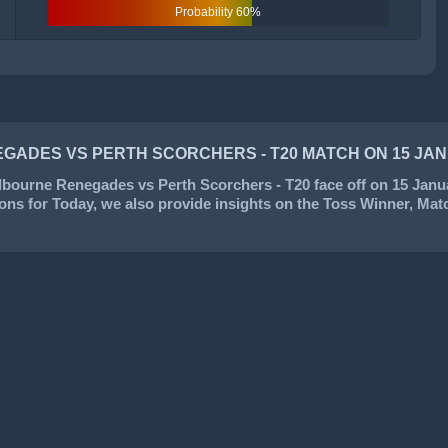
Probability 60%
GADES VS PERTH SCORCHERS - T20 MATCH ON 15 JAN
lbourne Renegades vs Perth Scorchers - T20 face off on 15 Janua
ctions for Today, we also provide insights on the Toss Winner, M