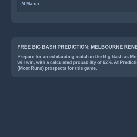
M Marsh
FREE BIG BASH PREDICTION: MELBOURNE RENE
Prepare for an exhilarating match in the Big Bash as Me
will win, with a calculated probability of 62%. At Predi
(Most Runs) prospects for this game.