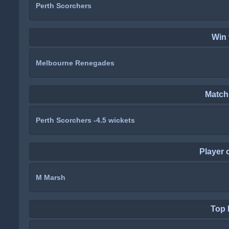
Perth Scorchers
Win 
Melbourne Renegades
Match
Perth Scorchers -4.5 wickets
Player 
M Marsh
Top