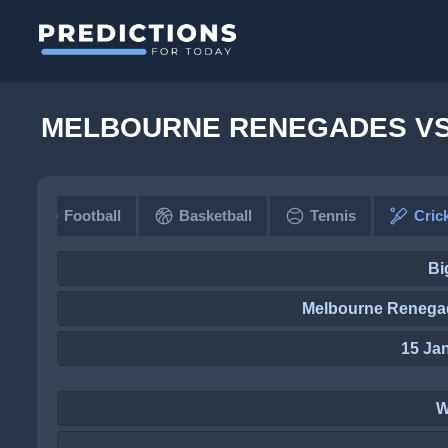
MELBOURNE RENEGADES VS 
Football
Basketball
Tennis
Cric
Bi
Melbourne Renegad
15 Ja
W