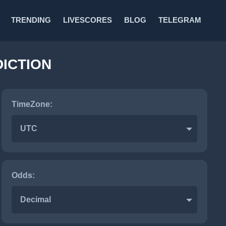
TRENDING
LIVESCORES
BLOG
TELEGRAM
ICTION
TimeZone:
y
UTC
Odds:
Decimal