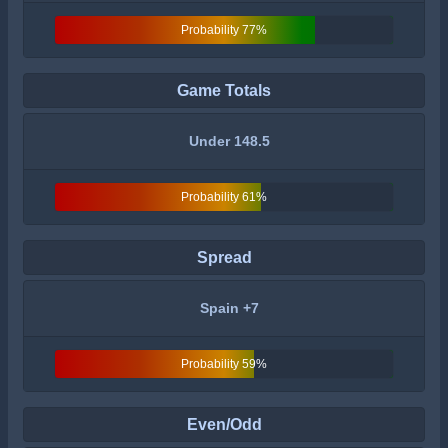
Probability 77%
Game Totals
Under 148.5
Probability 61%
Spread
Spain +7
Probability 59%
Even/Odd