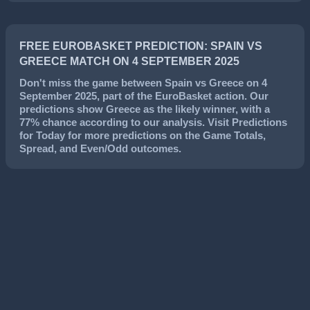
FREE EUROBASKET PREDICTION: SPAIN VS
GREECE MATCH ON 4 SEPTEMBER 2025
Don't miss the game between Spain vs Greece on 4
September 2025, part of the EuroBasket action. Our
predictions show Greece as the likely winner, with a
77% chance according to our analysis. Visit Predictions
for Today for more predictions on the Game Totals,
Spread, and Even/Odd outcomes.