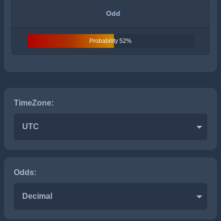
Odd
Probability 52%
TimeZone:
UTC
Odds:
Decimal