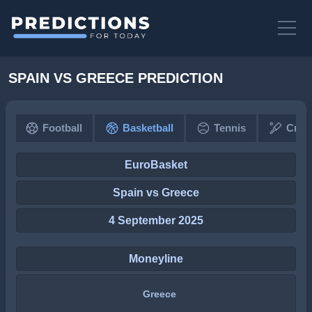
SPAIN VS GREECE PREDICTION
Football
Basketball
Tennis
Crick
EuroBasket
Spain vs Greece
4 September 2025
Moneyline
Greece