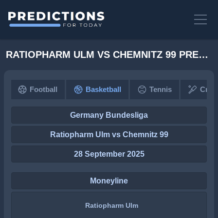
RATIOPHARM ULM VS CHEMNITZ 99 PREDICTION
Football
Basketball
Tennis
Crick
Germany Bundesliga
Ratiopharm Ulm vs Chemnitz 99
28 September 2025
Moneyline
Ratiopharm Ulm