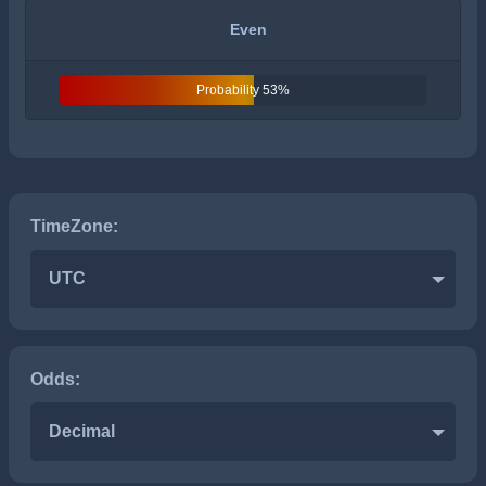
Even
Probability 53%
TimeZone:
UTC
Odds:
Decimal