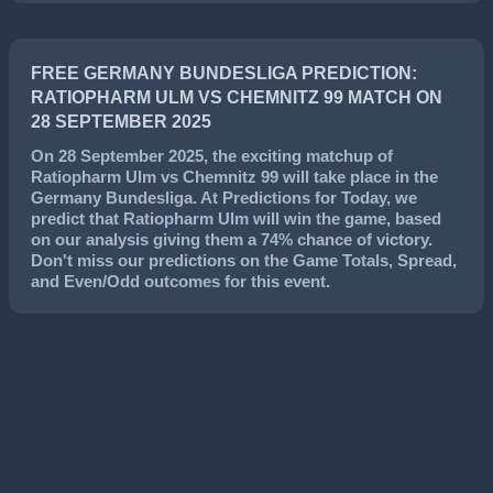
FREE GERMANY BUNDESLIGA PREDICTION:
RATIOPHARM ULM VS CHEMNITZ 99 MATCH ON
28 SEPTEMBER 2025
On 28 September 2025, the exciting matchup of
Ratiopharm Ulm vs Chemnitz 99 will take place in the
Germany Bundesliga. At Predictions for Today, we
predict that Ratiopharm Ulm will win the game, based
on our analysis giving them a 74% chance of victory.
Don't miss our predictions on the Game Totals, Spread,
and Even/Odd outcomes for this event.