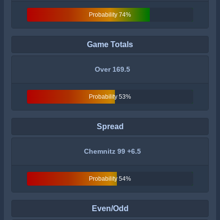
Probability 74%
Game Totals
Over 169.5
Probability 53%
Spread
Chemnitz 99 +6.5
Probability 54%
Even/Odd