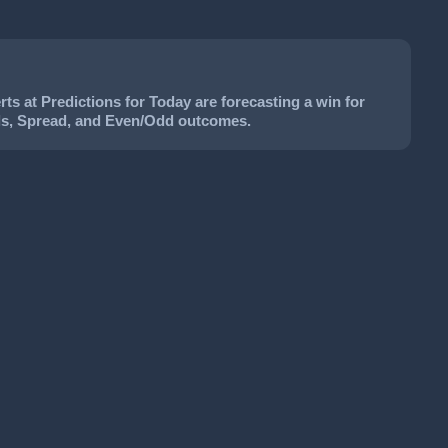
s at Predictions for Today are forecasting a win for
als, Spread, and Even/Odd outcomes.