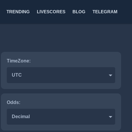
TRENDING
LIVESCORES
BLOG
TELEGRAM
TimeZone:
Hockey
UTC
Odds:
Decimal