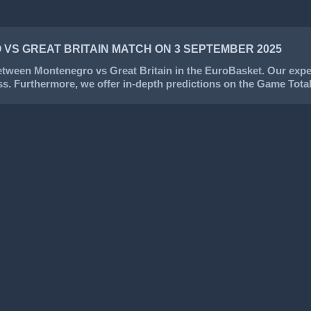
VS GREAT BRITAIN MATCH ON 3 SEPTEMBER 2025
etween Montenegro vs Great Britain in the EuroBasket. Our expert
ss. Furthermore, we offer in-depth predictions on the Game Tot