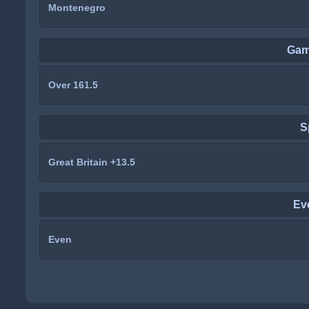
Montenegro
Gam
Over 161.5
S
Great Britain +13.5
Ev
Even