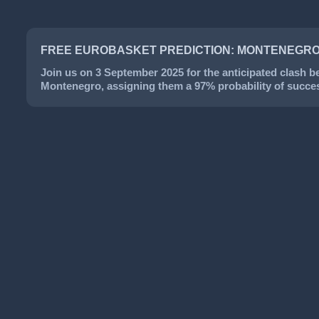
FREE EUROBASKET PREDICTION: MONTENEGRO 
Join us on 3 September 2025 for the anticipated clash b
Montenegro, assigning them a 97% probability of succe