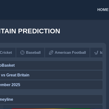
HOME
TAIN PREDICTION
Cricket
Baseball
American Football
Ice 
oBasket
vs Great Britain
ember 2025
neyline