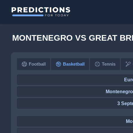
MONTENEGRO VS GREAT BRI
Football
Basketball
Tennis
Eur
Montenegro 
3 Sept
Mo