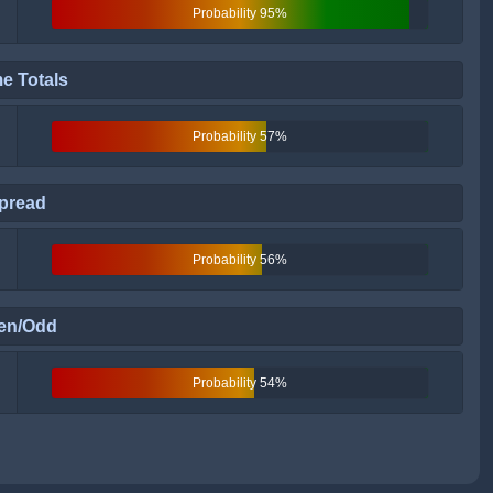
Probability 95%
e Totals
Probability 57%
pread
Probability 56%
en/Odd
Probability 54%