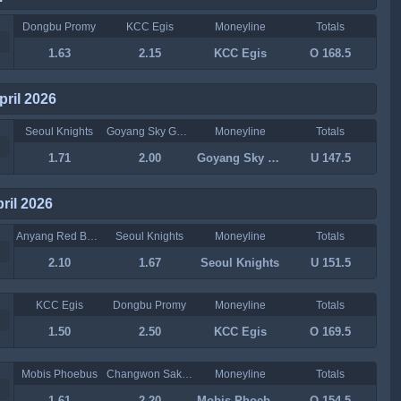
Dongbu Promy
KCC Egis
Moneyline
Totals
1.63
2.15
KCC Egis
O 168.5
pril 2026
Seoul Knights
Goyang Sky Gunners
Moneyline
Totals
1.71
2.00
Goyang Sky Gunners
U 147.5
pril 2026
Anyang Red Boosters
Seoul Knights
Moneyline
Totals
2.10
1.67
Seoul Knights
U 151.5
KCC Egis
Dongbu Promy
Moneyline
Totals
1.50
2.50
KCC Egis
O 169.5
Mobis Phoebus
Changwon Sakers
Moneyline
Totals
1.61
2.20
Mobis Phoebus
O 154.5