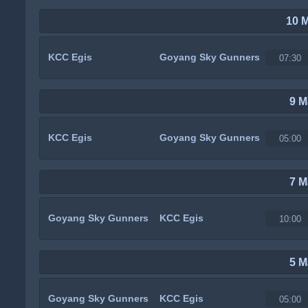
10 
KCC Egis
Goyang Sky Gunners
07:30
9 M
KCC Egis
Goyang Sky Gunners
05:00
7 M
Goyang Sky Gunners
KCC Egis
10:00
5 M
Goyang Sky Gunners
KCC Egis
05:00