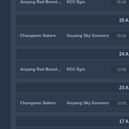
Anyang Red Boosters
KCC Egis
05:00
25 A
Changwon Sakers
Goyang Sky Gunners
05:00
24 A
Anyang Red Boosters
KCC Egis
10:00
23 A
Changwon Sakers
Goyang Sky Gunners
10:00
17 A