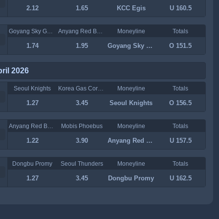
2.12
1.65
KCC Egis
U 160.5
Goyang Sky Gunners
Anyang Red Boosters
Moneyline
Totals
1.74
1.95
Goyang Sky Gunners
O 151.5
pril 2026
Seoul Knights
Korea Gas Corporation
Moneyline
Totals
1.27
3.45
Seoul Knights
O 156.5
Anyang Red Boosters
Mobis Phoebus
Moneyline
Totals
1.22
3.90
Anyang Red Boosters
U 157.5
Dongbu Promy
Seoul Thunders
Moneyline
Totals
1.27
3.45
Dongbu Promy
U 162.5