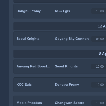
Dongbu Promy
KCC Egis
10:00
12 A
Seoul Knights
Goyang Sky Gunners
05:00
8 A
Anyang Red Boosters
Seoul Knights
10:00
KCC Egis
Dongbu Promy
10:00
Mobis Phoebus
Changwon Sakers
10:00