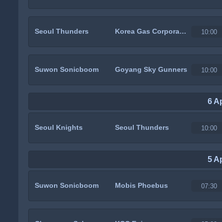
Seoul Thunders
Korea Gas Corporation
10:00
Suwon Sonicboom
Goyang Sky Gunners
10:00
6 A
Seoul Knights
Seoul Thunders
10:00
5 A
Suwon Sonicboom
Mobis Phoebus
07:30