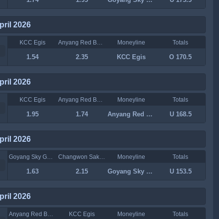
pril 2026
KCC Egis
Anyang Red Boosters
Moneyline
Totals
1.54
2.35
KCC Egis
O 170.5
pril 2026
KCC Egis
Anyang Red Boosters
Moneyline
Totals
1.95
1.74
Anyang Red Boosters
U 168.5
pril 2026
Goyang Sky Gunners
Changwon Sakers
Moneyline
Totals
1.63
2.15
Goyang Sky Gunners
U 153.5
pril 2026
Anyang Red Boosters
KCC Egis
Moneyline
Totals