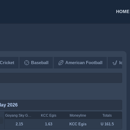
HOME
Cricket
Baseball
American Football
Ice 
May 2026
Goyang Sky Gunners
KCC Egis
Moneyline
Totals
2.15
1.63
KCC Egis
U 161.5