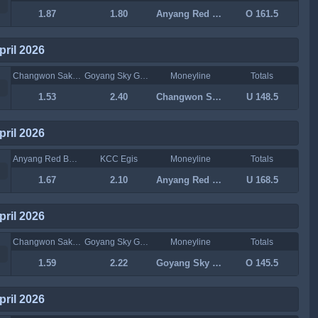
1.87
1.80
Anyang Red Boosters
O 161.5
pril 2026
Changwon Sakers
Goyang Sky Gunners
Moneyline
Totals
1.53
2.40
Changwon Sakers
U 148.5
pril 2026
Anyang Red Boosters
KCC Egis
Moneyline
Totals
1.67
2.10
Anyang Red Boosters
U 168.5
pril 2026
Changwon Sakers
Goyang Sky Gunners
Moneyline
Totals
1.59
2.22
Goyang Sky Gunners
O 145.5
pril 2026