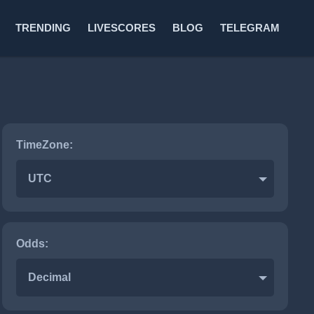
TRENDING
LIVESCORES
BLOG
TELEGRAM
TimeZone:
Hockey
UTC
Odds:
Decimal