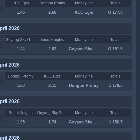
KCC Egis
Dongbu Promy
Moneyline
Totals
1.45
2.60
KCC Egis
O 177.5
pril 2026
Goyang Sky Gunners
Seoul Knights
Moneyline
Totals
1.44
2.62
Goyang Sky Gunners
O 151.5
pril 2026
Dongbu Promy
KCC Egis
Moneyline
Totals
1.63
2.15
Dongbu Promy
U 170.5
pril 2026
Seoul Knights
Goyang Sky Gunners
Moneyline
Totals
1.95
1.74
Goyang Sky Gunners
U 156.5
pril 2026