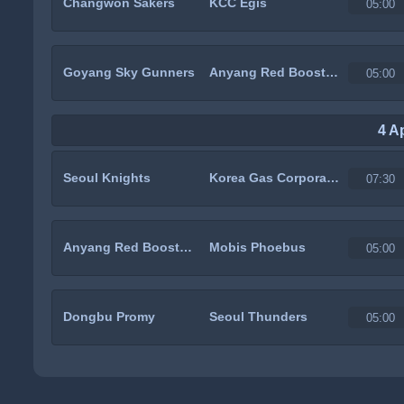
Changwon Sakers
KCC Egis
05:00
Goyang Sky Gunners
Anyang Red Boosters
05:00
4 A
Seoul Knights
Korea Gas Corporation
07:30
Anyang Red Boosters
Mobis Phoebus
05:00
Dongbu Promy
Seoul Thunders
05:00