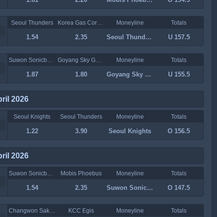
Seoul Thunders
Korea Gas Corporation
Moneyline
Totals
1.54
2.35
Seoul Thunders
U 157.5
Suwon Sonicboom
Goyang Sky Gunners
Moneyline
Totals
1.87
1.80
Goyang Sky Gunners
U 155.5
pril 2026
Seoul Knights
Seoul Thunders
Moneyline
Totals
1.22
3.90
Seoul Knights
O 156.5
pril 2026
Suwon Sonicboom
Mobis Phoebus
Moneyline
Totals
1.54
2.35
Suwon Sonicboom
O 147.5
Changwon Sakers
KCC Egis
Moneyline
Totals