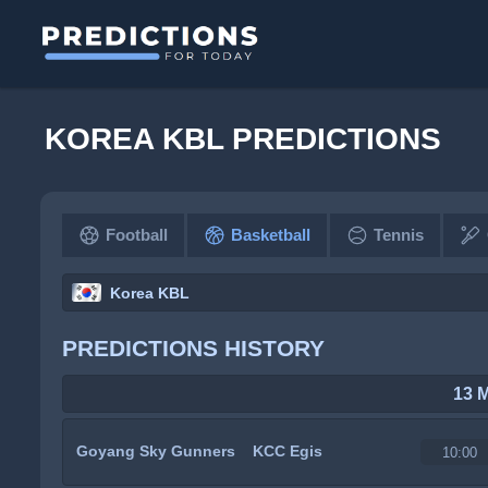
KOREA KBL PREDICTIONS
Football
Basketball
Tennis
Korea KBL
PREDICTIONS HISTORY
13 
Goyang Sky Gunners
KCC Egis
10:00