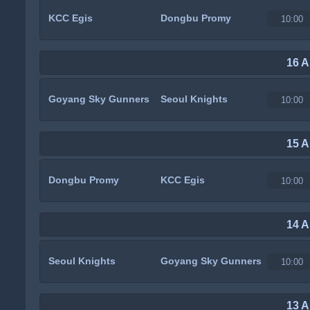
KCC Egis
Dongbu Promy
10:00
16 A
Goyang Sky Gunners
Seoul Knights
10:00
15 A
Dongbu Promy
KCC Egis
10:00
14 A
Seoul Knights
Goyang Sky Gunners
10:00
13 A