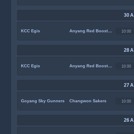
30 A
KCC Egis
Anyang Red Boosters
10:00
28 A
KCC Egis
Anyang Red Boosters
10:00
27 A
Goyang Sky Gunners
Changwon Sakers
10:00
26 A