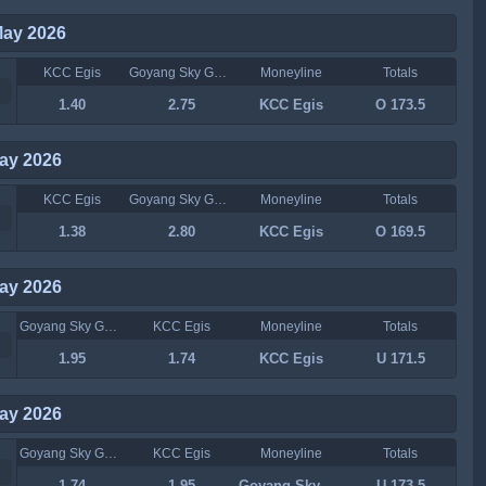
May 2026
KCC Egis
Goyang Sky Gunners
Moneyline
Totals
1.40
2.75
KCC Egis
O 173.5
ay 2026
KCC Egis
Goyang Sky Gunners
Moneyline
Totals
1.38
2.80
KCC Egis
O 169.5
ay 2026
Goyang Sky Gunners
KCC Egis
Moneyline
Totals
1.95
1.74
KCC Egis
U 171.5
ay 2026
Goyang Sky Gunners
KCC Egis
Moneyline
Totals
1.74
1.95
Goyang Sky Gunners
U 173.5