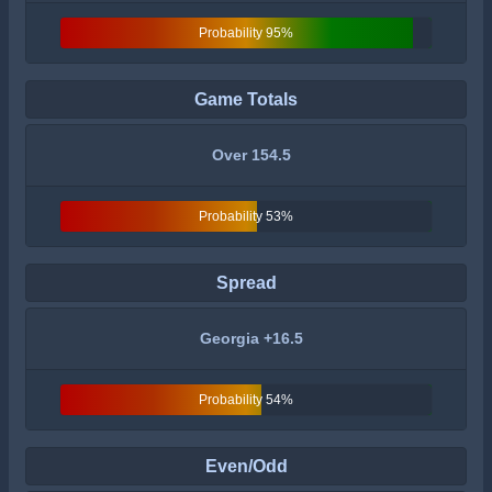
Probability 95%
Game Totals
Over 154.5
Probability 53%
Spread
Georgia +16.5
Probability 54%
Even/Odd