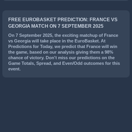
FREE EUROBASKET PREDICTION: FRANCE VS
GEORGIA MATCH ON 7 SEPTEMBER 2025
On 7 September 2025, the exciting matchup of France
vs Georgia will take place in the EuroBasket. At
Predictions for Today, we predict that France will win
the game, based on our analysis giving them a 98%
chance of victory. Don't miss our predictions on the
Game Totals, Spread, and Even/Odd outcomes for this
event.