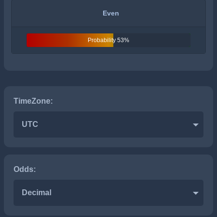
Even
Probability 53%
TimeZone:
UTC
Odds:
Decimal