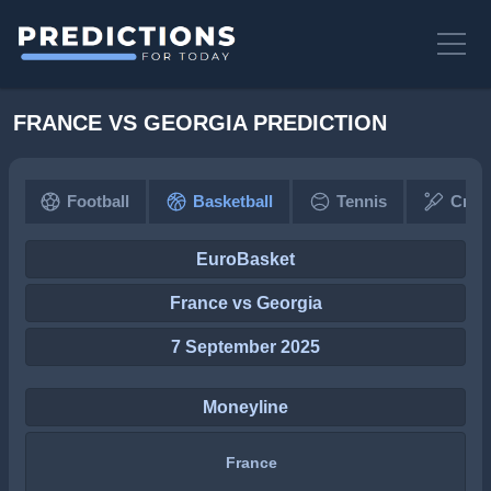
FRANCE VS GEORGIA PREDICTION
Football
Basketball
Tennis
Crick
EuroBasket
France vs Georgia
7 September 2025
Moneyline
France