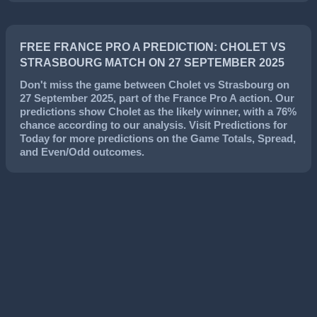
FREE FRANCE PRO A PREDICTION: CHOLET VS
STRASBOURG MATCH ON 27 SEPTEMBER 2025
Don't miss the game between Cholet vs Strasbourg on
27 September 2025, part of the France Pro A action. Our
predictions show Cholet as the likely winner, with a 76%
chance according to our analysis. Visit Predictions for
Today for more predictions on the Game Totals, Spread,
and Even/Odd outcomes.