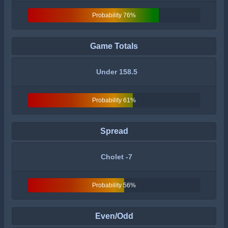
Probability 76%
Game Totals
Under 158.5
Probability 61%
Spread
Cholet -7
Probability 56%
Even/Odd