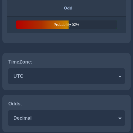
Odd
Probability 52%
TimeZone:
UTC
Odds:
Decimal