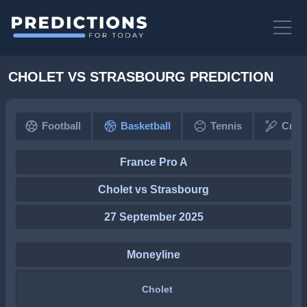
CHOLET VS STRASBOURG PREDICTION
Football
Basketball
Tennis
Crick
France Pro A
Cholet vs Strasbourg
27 September 2025
Moneyline
Cholet