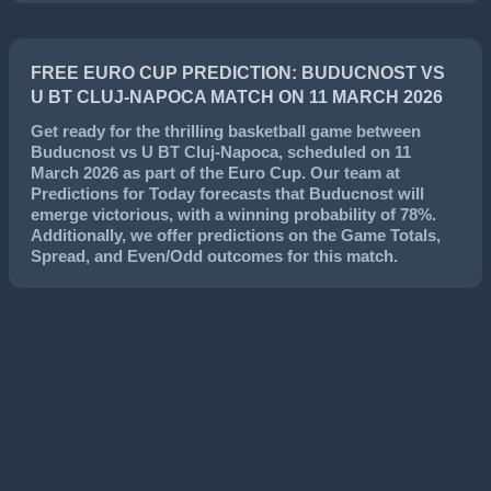
FREE EURO CUP PREDICTION: BUDUCNOST VS
U BT CLUJ-NAPOCA MATCH ON 11 MARCH 2026
Get ready for the thrilling basketball game between
Buducnost vs U BT Cluj-Napoca, scheduled on 11
March 2026 as part of the Euro Cup. Our team at
Predictions for Today forecasts that Buducnost will
emerge victorious, with a winning probability of 78%.
Additionally, we offer predictions on the Game Totals,
Spread, and Even/Odd outcomes for this match.