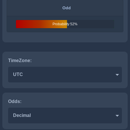
Odd
Probability 52%
TimeZone:
UTC
Odds:
Decimal