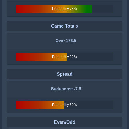
Probability 78%
Game Totals
Over 176.5
Probability 52%
Spread
Buducnost -7.5
Probability 50%
Even/Odd