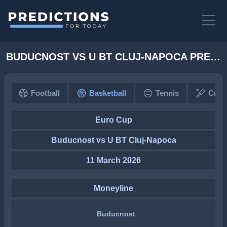
BUDUCNOST VS U BT CLUJ-NAPOCA PREDICTION
Football
Basketball
Tennis
Crick
Euro Cup
Buducnost vs U BT Cluj-Napoca
11 March 2026
Moneyline
Buducnost