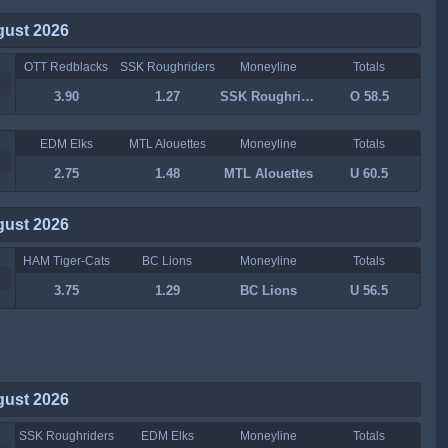
gust 2026
OTT Redblacks
SSK Roughriders
Moneyline
Totals
3.90
1.27
SSK Roughriders
O 58.5
EDM Elks
MTL Alouettes
Moneyline
Totals
2.75
1.48
MTL Alouettes
U 60.5
gust 2026
HAM Tiger-Cats
BC Lions
Moneyline
Totals
3.75
1.29
BC Lions
U 56.5
gust 2026
SSK Roughriders
EDM Elks
Moneyline
Totals