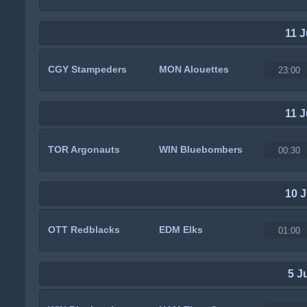
11 J
CGY Stampeders
MON Alouettes
23:00
11 J
TOR Argonauts
WIN Bluebombers
00:30
10 J
OTT Redblacks
EDM Elks
01:00
5 J