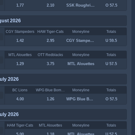
1.77
2.10
SSK Roughriders
O 57.5
gust 2026
CGY Stampeders
HAM Tiger-Cats
Moneyline
Totals
1.42
2.95
CGY Stampeders
U 59.5
MTL Alouettes
OTT Redblacks
Moneyline
Totals
1.29
3.75
MTL Alouettes
U 57.5
uly 2026
BC Lions
WPG Blue Bombers
Moneyline
Totals
4.00
1.26
WPG Blue Bombers
O 57.5
uly 2026
HAM Tiger-Cats
MTL Alouettes
Moneyline
Totals
5.00
1.18
MTL Alouettes
U 57.5