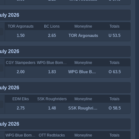
uly 2026
TOR Argonauts
BC Lions
Moneyline
Totals
1.50
2.65
TOR Argonauts
U 53.5
uly 2026
CGY Stampeders
WPG Blue Bombers
Moneyline
Totals
2.00
1.83
WPG Blue Bombers
O 63.5
uly 2026
EDM Elks
SSK Roughriders
Moneyline
Totals
2.75
1.48
SSK Roughriders
O 58.5
uly 2026
WPG Blue Bombers
OTT Redblacks
Moneyline
Totals