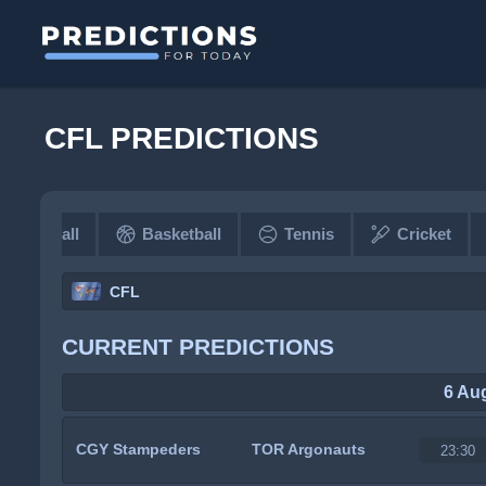
CFL PREDICTIONS
Football
Basketball
Tennis
Cricket
CFL
CURRENT PREDICTIONS
6 Au
CGY Stampeders
TOR Argonauts
23:30