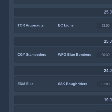
25 J
TOR Argonauts
BC Lions
23:00
25 J
CGY Stampeders
WPG Blue Bombers
00:30
24 J
EDM Elks
SSK Roughriders
01:00
19 J