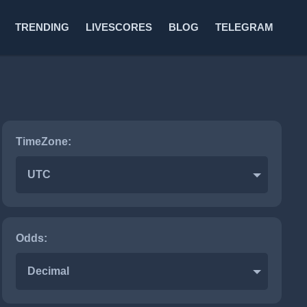
TRENDING
LIVESCORES
BLOG
TELEGRAM
TimeZone:
UTC
Odds:
Decimal