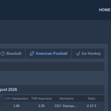
HOME
Baseball
American Football
Ice Hockey
gust 2026
CGY Stampeders
TOR Argonauts
Moneyline
Totals
1.80
2.05
CGY Stampeders
U 67.5