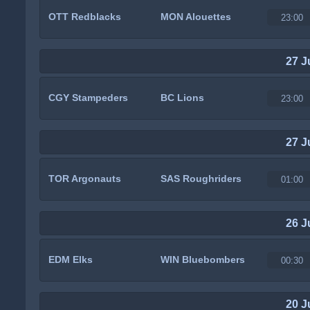
OTT Redblacks
MON Alouettes
23:00
27 J
CGY Stampeders
BC Lions
23:00
27 J
TOR Argonauts
SAS Roughriders
01:00
26 J
EDM Elks
WIN Bluebombers
00:30
20 J