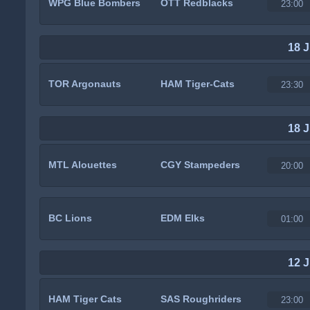
WPG Blue Bombers
OTT Redblacks
23:00
18 J
TOR Argonauts
HAM Tiger-Cats
23:30
18 J
MTL Alouettes
CGY Stampeders
20:00
BC Lions
EDM Elks
01:00
12 J
HAM Tiger Cats
SAS Roughriders
23:00