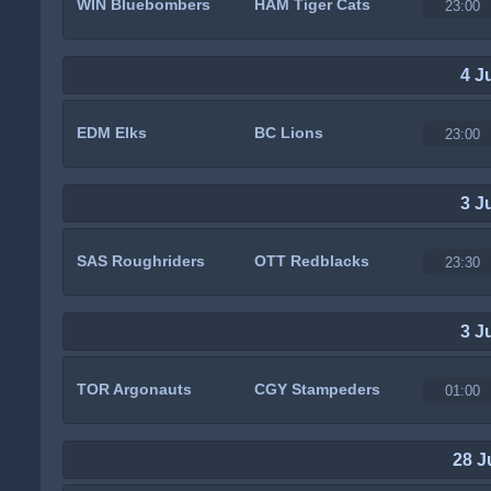
WIN Bluebombers
HAM Tiger Cats
23:00
4 J
EDM Elks
BC Lions
23:00
3 J
SAS Roughriders
OTT Redblacks
23:30
3 J
TOR Argonauts
CGY Stampeders
01:00
28 J