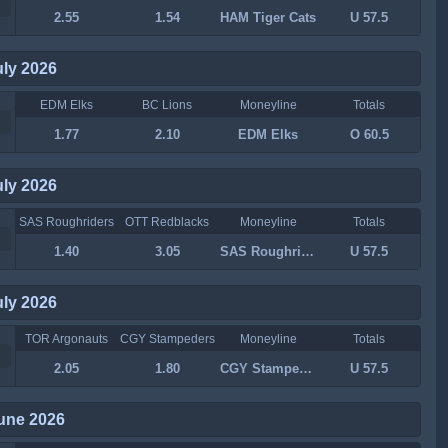
2.55
1.54
HAM Tiger Cats
U 57.5
uly 2026
EDM Elks
BC Lions
Moneyline
Totals
1.77
2.10
EDM Elks
O 60.5
uly 2026
SAS Roughriders
OTT Redblacks
Moneyline
Totals
1.40
3.05
SAS Roughriders
U 57.5
uly 2026
TOR Argonauts
CGY Stampeders
Moneyline
Totals
2.05
1.80
CGY Stampeders
U 57.5
une 2026