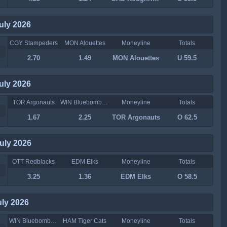
uly 2026
CGY Stampeders
MON Alouettes
Moneyline
Totals
2.70
1.49
MON Alouettes
U 59.5
uly 2026
TOR Argonauts
WIN Bluebombers
Moneyline
Totals
1.67
2.25
TOR Argonauts
O 62.5
uly 2026
OTT Redblacks
EDM Elks
Moneyline
Totals
3.25
1.36
EDM Elks
O 58.5
uly 2026
WIN Bluebombers
HAM Tiger Cats
Moneyline
Totals