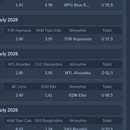
1.43
2.90
WPG Blue Bombers
U 55.5
uly 2026
TOR Argonauts
HAM Tiger-Cats
Moneyline
Totals
1.40
3.05
TOR Argonauts
U 57.5
uly 2026
MTL Alouettes
CGY Stampeders
Moneyline
Totals
1.80
2.05
MTL Alouettes
O 61.5
BC Lions
EDM Elks
Moneyline
Totals
2.40
1.61
EDM Elks
U 60.5
uly 2026
HAM Tiger Cats
SAS Roughriders
Moneyline
Totals
4.25
1.24
SAS Roughriders
U 53.5