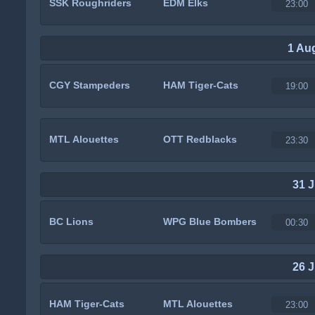
SSK Roughriders
EDM Elks
23:00
1 Au
CGY Stampeders
HAM Tiger-Cats
19:00
MTL Alouettes
OTT Redblacks
23:30
31 J
BC Lions
WPG Blue Bombers
00:30
26 J
HAM Tiger-Cats
MTL Alouettes
23:00