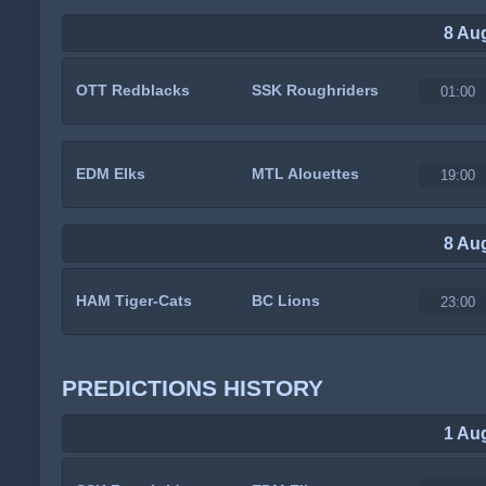
8 Au
OTT Redblacks
SSK Roughriders
01:00
EDM Elks
MTL Alouettes
19:00
8 Au
HAM Tiger-Cats
BC Lions
23:00
PREDICTIONS HISTORY
1 Au