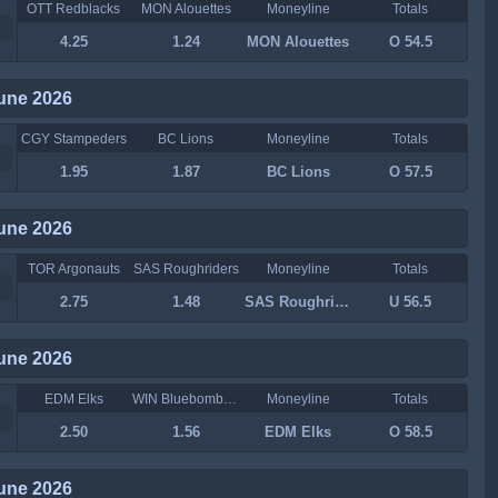
OTT Redblacks
MON Alouettes
Moneyline
Totals
4.25
1.24
MON Alouettes
O 54.5
une 2026
CGY Stampeders
BC Lions
Moneyline
Totals
1.95
1.87
BC Lions
O 57.5
une 2026
TOR Argonauts
SAS Roughriders
Moneyline
Totals
2.75
1.48
SAS Roughriders
U 56.5
une 2026
EDM Elks
WIN Bluebombers
Moneyline
Totals
2.50
1.56
EDM Elks
O 58.5
une 2026